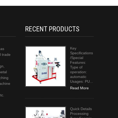
RECENT PRODUCTS
Key
has
Specifications
l trade
/Special
Features:
gn,
Type of
metal
operation:
automatic
ching
Usages: PU...
achine
Read More
g
tc.
Quick Details
Processing