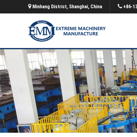
Minhang District, Shanghai, China
+86-1