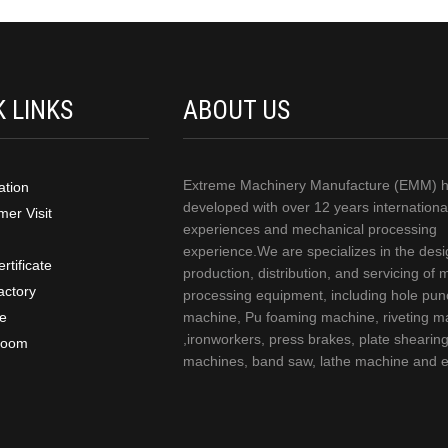
K LINKS
ABOUT US
Extreme Machinery Manufacture (EMM) 
ation
developed with over 12 years internationa
er Visit
experiences and mechanical processing
experience.We are specializes in the desi
rtificate
production, distribution, and servicing of 
actory
processing equipment, including hole pun
ce
machine, Pu foaming machine, riveting m
,ironworkers, press brakes, plate shearin
room
machines, band saw, lathe machine and e