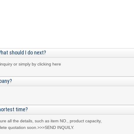
What should I do next?
nquiry or simply by clicking here
mpany?
hortest time?
e all the details, such as item NO., product capacity,
omplete quotation soon.>>>SEND INQUILY.