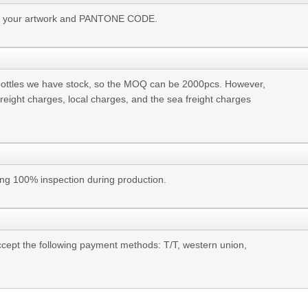
 us your artwork and PANTONE CODE.
bottles we have stock, so the MOQ can be 2000pcs. However,
freight charges, local charges, and the sea freight charges
ing 100% inspection during production.
cept the following payment methods: T/T, western union,