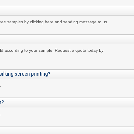
free samples by clicking here and sending message to us.
ld according to your sample. Request a quote today by
silking screen printing?
.
r?
.