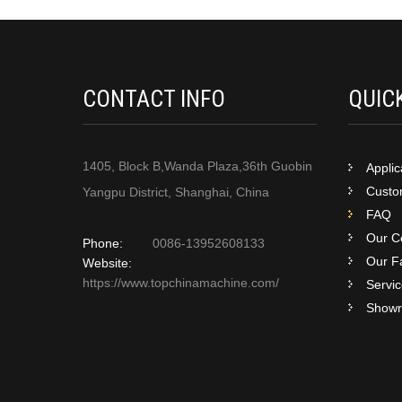
CONTACT INFO
QUIC
1405, Block B,Wanda Plaza,36th Guobin
Applic
Custom
Yangpu District, Shanghai, China
FAQ
Our Ce
Phone:
0086-13952608133
Our F
Website:
https://www.topchinamachine.com/
Servi
Show