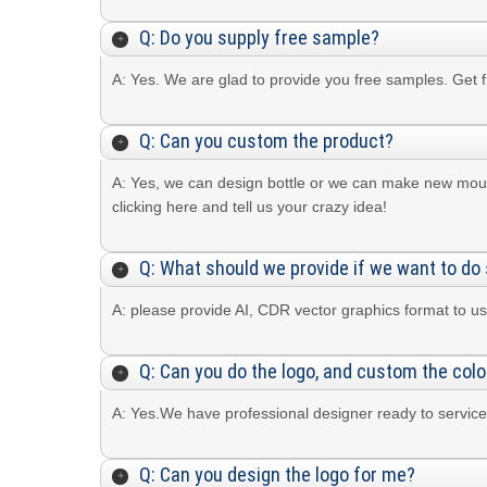
Q: Do you supply free sample?
A: Yes. We are glad to provide you free samples. Get 
Q: Can you custom the product?
A: Yes, we can design bottle or we can make new mou
clicking here and tell us your crazy idea!
Q: What should we provide if we want to do 
A: please provide AI, CDR vector graphics format to us
Q: Can you do the logo, and custom the colo
A: Yes.We have professional designer ready to service
Q: Can you design the logo for me?