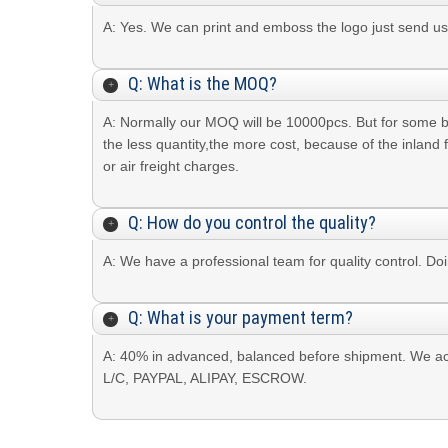
A: Yes. We can print and emboss the logo just send
Q: What is the MOQ?
A: Normally our MOQ will be 10000pcs. But for some 
the less quantity,the more cost, because of the inland 
or air freight charges.
Q: How do you control the quality?
A: We have a professional team for quality control. Do
Q: What is your payment term?
A: 40% in advanced, balanced before shipment. We ac
L/C, PAYPAL, ALIPAY, ESCROW.