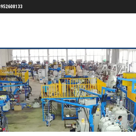
3952608133