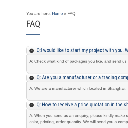
You are here:
Home
»
FAQ
FAQ
Q:I would like to start my project with you. 
A: Check what kind of packages you like, and send us i
Q: Are you a manufacturer or a trading co
A: We are a manufacturer which located in Shanghai.
Q: How to receive a price quotation in the s
A: When you send us an enquiry, please kindly make sur
color, printing, order quantity. We will send you a c