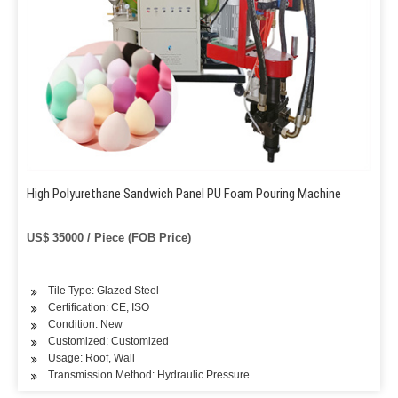
High Polyurethane Sandwich Panel PU Foam Pouring Machine
US$ 35000 / Piece (FOB Price)
Tile Type: Glazed Steel
Certification: CE, ISO
Condition: New
Customized: Customized
Usage: Roof, Wall
Transmission Method: Hydraulic Pressure