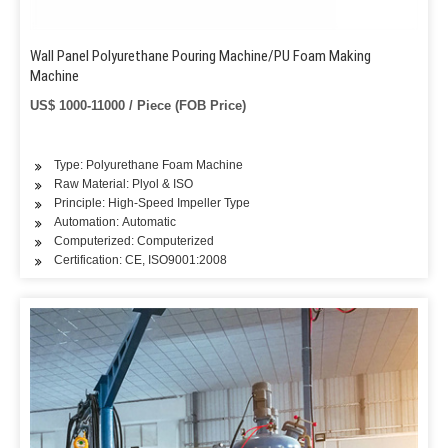
Wall Panel Polyurethane Pouring Machine/PU Foam Making
Machine
US$ 1000-11000 / Piece (FOB Price)
Type: Polyurethane Foam Machine
Raw Material: Plyol & ISO
Principle: High-Speed Impeller Type
Automation: Automatic
Computerized: Computerized
Certification: CE, ISO9001:2008