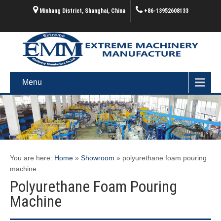
Minhang District, Shanghai, China
+86-13952608133
Menu
You are here:
Home
»
Showroom
»
polyurethane foam pouring
machine
Polyurethane Foam Pouring
Machine