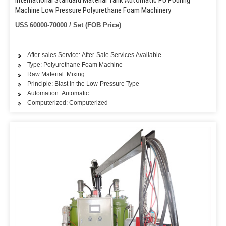
International Standard Material Tank Automatic PU Pouring
Machine Low Pressure Polyurethane Foam Machinery
US$ 60000-70000 / Set (FOB Price)
After-sales Service: After-Sale Services Available
Type: Polyurethane Foam Machine
Raw Material: Mixing
Principle: Blast in the Low-Pressure Type
Automation: Automatic
Computerized: Computerized