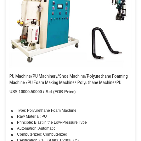
PU Machine/PU Machinery/Shoe Machine/Polyurethane Foaming
Machine /PU Foam Making Machine/ Polyuthane Machine/PU
Pouring Machine /PU Shoe Making Machine
US$ 10000-50000 / Set (FOB Price)
Type: Polyurethane Foam Machine
Raw Material: PU
Principle: Blast in the Low-Pressure Type
Automation: Automatic
Computerized: Computerized
Certification: CE, ISO9001:2008, QS