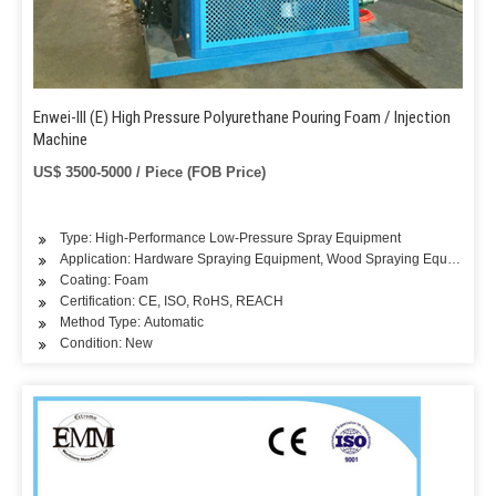
Enwei-III (E) High Pressure Polyurethane Pouring Foam / Injection
Machine
US$ 3500-5000 / Piece (FOB Price)
Type: High-Performance Low-Pressure Spray Equipment
Application: Hardware Spraying Equipment, Wood Spraying Equipment, 
Coating: Foam
Certification: CE, ISO, RoHS, REACH
Method Type: Automatic
Condition: New