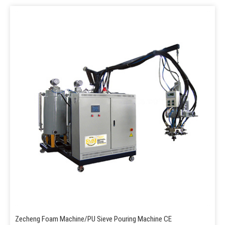
Zecheng Foam Machine/PU Sieve Pouring Machine CE