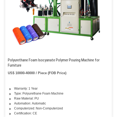
Polyurethane Foam Isocyanate Polymer Pouring Machine for
Furniture
US$ 10000-40000 / Piece (FOB Price)
Warranty: 1 Year
Type: Polyurethane Foam Machine
Raw Material: PU
Automation: Automatic
Computerized: Non-Computerized
Certification: CE