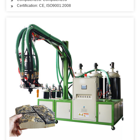
Certification: CE, ISO9001:2008