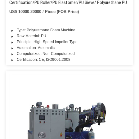
Certification/PU Roller/PU Elastomer/PU Sieve/ Polyurethane PU
Casting Machine
US$ 10000-20000 / Piece (FOB Price)
Type: Polyurethane Foam Machine
Raw Material: PU
Principle: High-Speed Impeller Type
Automation: Automatic
Computerized: Non-Computerized
Certification: CE, ISO9001:2008