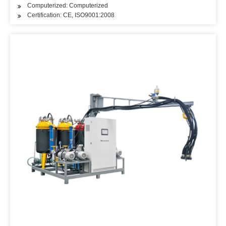
Computerized: Computerized
Certification: CE, ISO9001:2008