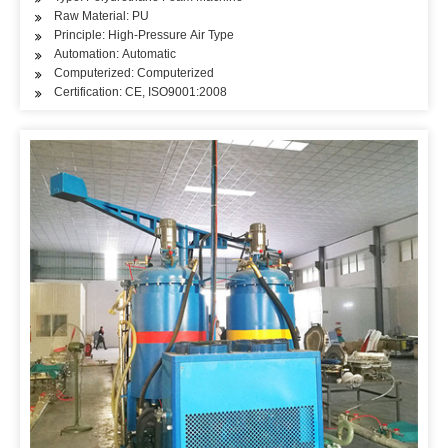
Raw Material: PU
Principle: High-Pressure Air Type
Automation: Automatic
Computerized: Computerized
Certification: CE, ISO9001:2008