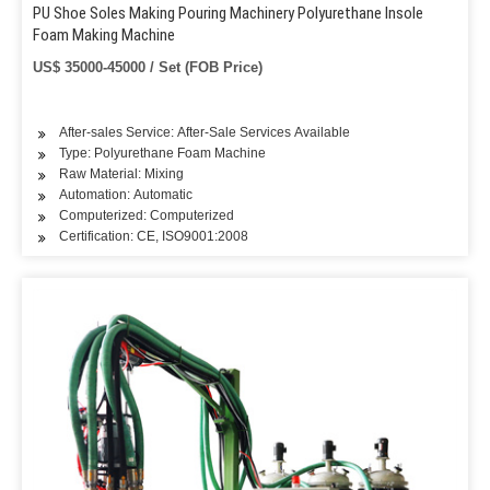
PU Shoe Soles Making Pouring Machinery Polyurethane Insole
Foam Making Machine
US$ 35000-45000 / Set (FOB Price)
After-sales Service: After-Sale Services Available
Type: Polyurethane Foam Machine
Raw Material: Mixing
Automation: Automatic
Computerized: Computerized
Certification: CE, ISO9001:2008