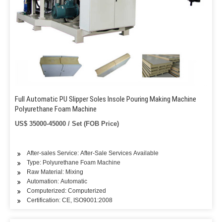
Full Automatic PU Slipper Soles Insole Pouring Making Machine
Polyurethane Foam Machine
US$ 35000-45000 / Set (FOB Price)
After-sales Service: After-Sale Services Available
Type: Polyurethane Foam Machine
Raw Material: Mixing
Automation: Automatic
Computerized: Computerized
Certification: CE, ISO9001:2008