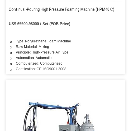
Continual-Pouring High Pressure Foaming Machine (HPM40 C)
US$ 65500-98000 / Set (FOB Price)
Type: Polyurethane Foam Machine
Raw Material: Mixing
Principle: High-Pressure Air Type
Automation: Automatic
Computerized: Computerized
Certification: CE, ISO9001:2008