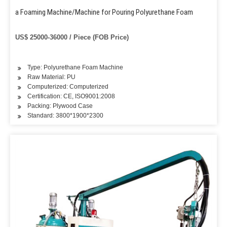
a Foaming Machine/Machine for Pouring Polyurethane Foam
US$ 25000-36000 / Piece (FOB Price)
Type: Polyurethane Foam Machine
Raw Material: PU
Computerized: Computerized
Certification: CE, ISO9001:2008
Packing: Plywood Case
Standard: 3800*1900*2300