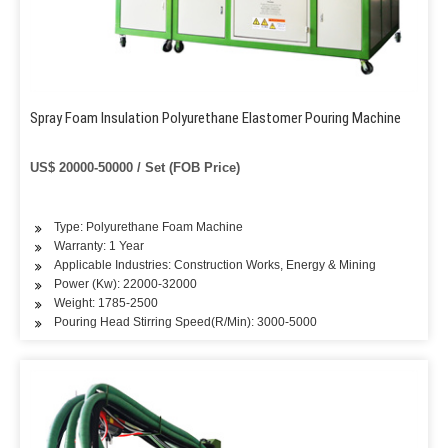
Spray Foam Insulation Polyurethane Elastomer Pouring Machine
US$ 20000-50000 / Set (FOB Price)
Type: Polyurethane Foam Machine
Warranty: 1 Year
Applicable Industries: Construction Works, Energy & Mining
Power (Kw): 22000-32000
Weight: 1785-2500
Pouring Head Stirring Speed(R/Min): 3000-5000