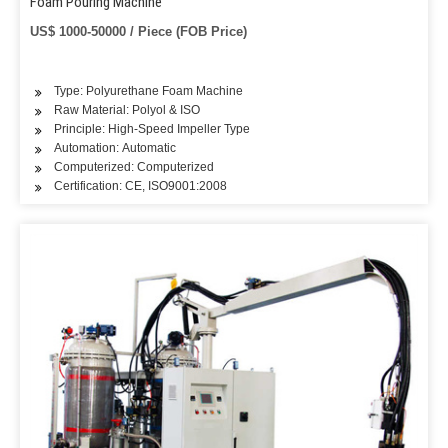
Foam Pouring Machine
US$ 1000-50000 / Piece (FOB Price)
Type: Polyurethane Foam Machine
Raw Material: Polyol & ISO
Principle: High-Speed Impeller Type
Automation: Automatic
Computerized: Computerized
Certification: CE, ISO9001:2008