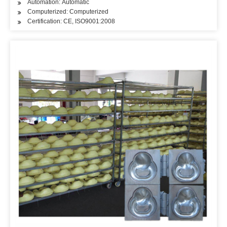
Automation: Automatic
Computerized: Computerized
Certification: CE, ISO9001:2008