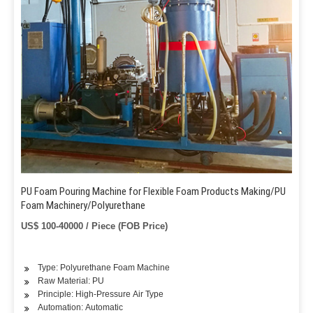
PU Foam Pouring Machine for Flexible Foam Products Making/PU
Foam Machinery/Polyurethane
US$ 100-40000 / Piece (FOB Price)
Type: Polyurethane Foam Machine
Raw Material: PU
Principle: High-Pressure Air Type
Automation: Automatic