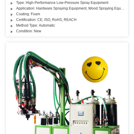
Type: High-Performance Low-Pressure Spray Equipment
Application: Hardware Spraying Equipment, Wood Spraying Equipment, 
Coating: Foam
Certification: CE, ISO, RoHS, REACH
Method Type: Automatic
Condition: New