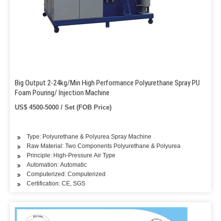
Big Output 2-24kg/Min High Performance Polyurethane Spray PU
Foam Pouring/ Injection Machine
US$ 4500-5000 / Set (FOB Price)
Type: Polyurethane & Polyurea Spray Machine
Raw Material: Two Components Polyurethane & Polyurea
Principle: High-Pressure Air Type
Automation: Automatic
Computerized: Computerized
Certification: CE, SGS