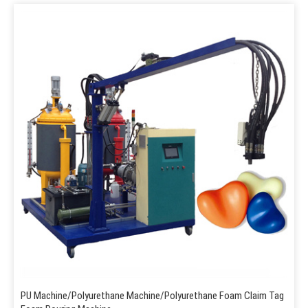
PU Machine/Polyurethane Machine/Polyurethane Foam Claim Tag