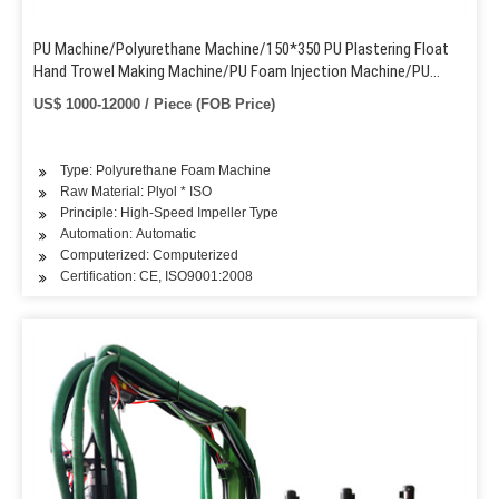
PU Machine/Polyurethane Machine/150*350 PU Plastering Float
Hand Trowel Making Machine/PU Foam Injection Machine/PU
Foam Pouring Injecting Machine
US$ 1000-12000 / Piece (FOB Price)
Type: Polyurethane Foam Machine
Raw Material: Plyol * ISO
Principle: High-Speed Impeller Type
Automation: Automatic
Computerized: Computerized
Certification: CE, ISO9001:2008