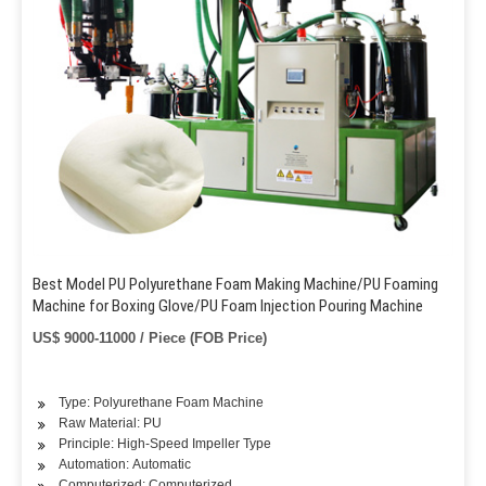
Best Model PU Polyurethane Foam Making Machine/PU Foaming
Machine for Boxing Glove/PU Foam Injection Pouring Machine
US$ 9000-11000 / Piece (FOB Price)
Type: Polyurethane Foam Machine
Raw Material: PU
Principle: High-Speed Impeller Type
Automation: Automatic
Computerized: Computerized