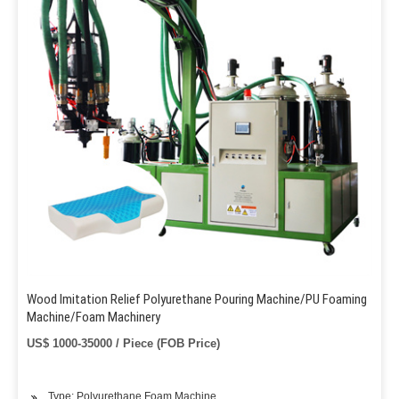
Wood Imitation Relief Polyurethane Pouring Machine/PU Foaming
Machine/Foam Machinery
US$ 1000-35000 / Piece (FOB Price)
Type: Polyurethane Foam Machine