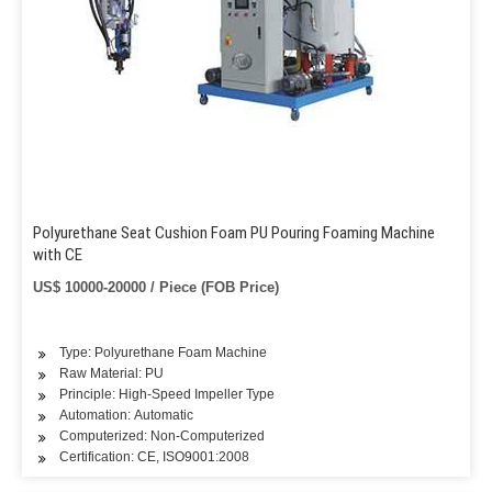
Polyurethane Seat Cushion Foam PU Pouring Foaming Machine
with CE
US$ 10000-20000 / Piece (FOB Price)
Type: Polyurethane Foam Machine
Raw Material: PU
Principle: High-Speed Impeller Type
Automation: Automatic
Computerized: Non-Computerized
Certification: CE, ISO9001:2008