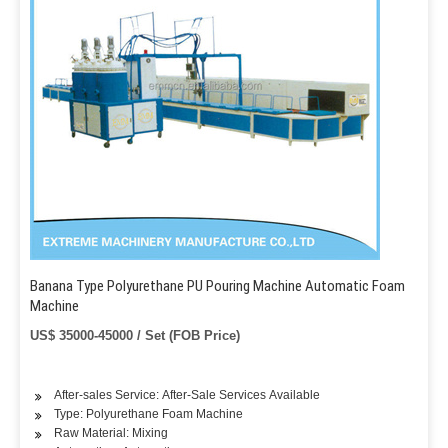
Banana Type Polyurethane PU Pouring Machine Automatic Foam
Machine
US$ 35000-45000 / Set (FOB Price)
After-sales Service: After-Sale Services Available
Type: Polyurethane Foam Machine
Raw Material: Mixing