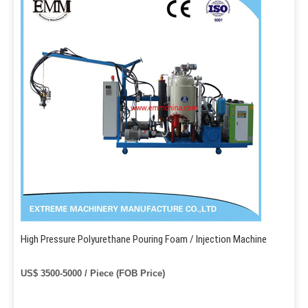
High Pressure Polyurethane Pouring Foam / Injection Machine
US$ 3500-5000 / Piece (FOB Price)