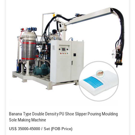
Banana Type Double Density PU Shoe Slipper Pouring Moulding
Sole Making Machine
US$ 35000-45000 / Set (FOB Price)