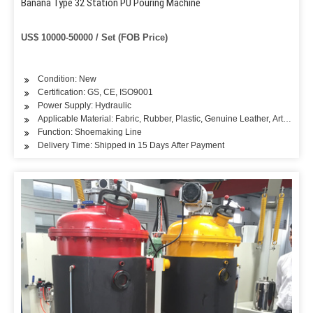
Banana Type 32 Station PU Pouring Machine
US$ 10000-50000 / Set (FOB Price)
Condition: New
Certification: GS, CE, ISO9001
Power Supply: Hydraulic
Applicable Material: Fabric, Rubber, Plastic, Genuine Leather, Artificial L
Function: Shoemaking Line
Delivery Time: Shipped in 15 Days After Payment