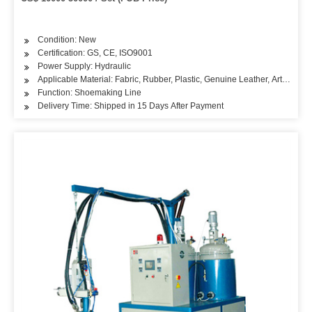
Condition: New
Certification: GS, CE, ISO9001
Power Supply: Hydraulic
Applicable Material: Fabric, Rubber, Plastic, Genuine Leather, Artificial L
Function: Shoemaking Line
Delivery Time: Shipped in 15 Days After Payment