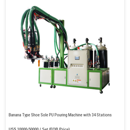
Banana Type Shoe Sole PU Pouring Machine with 34 Stations
US$ 10000-50000 / Set (FOB Price)