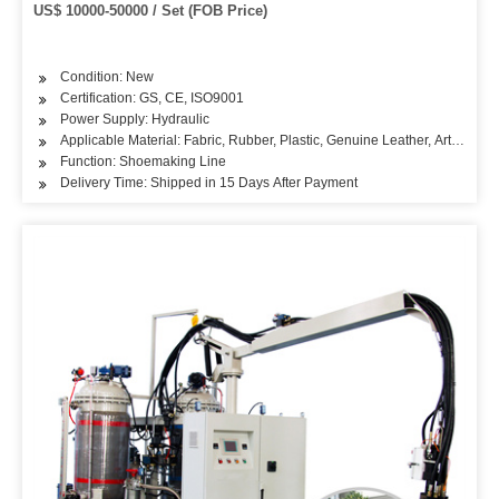
US$ 10000-50000 / Set (FOB Price)
Condition: New
Certification: GS, CE, ISO9001
Power Supply: Hydraulic
Applicable Material: Fabric, Rubber, Plastic, Genuine Leather, Artificial L
Function: Shoemaking Line
Delivery Time: Shipped in 15 Days After Payment