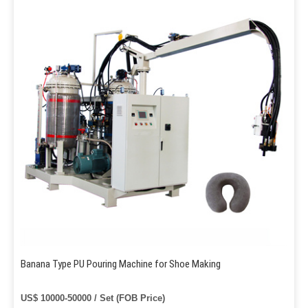
Banana Type PU Pouring Machine for Shoe Making
US$ 10000-50000 / Set (FOB Price)