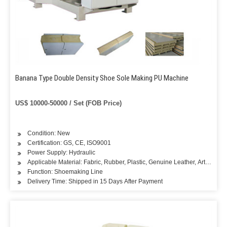
Banana Type Double Density Shoe Sole Making PU Machine
US$ 10000-50000 / Set (FOB Price)
Condition: New
Certification: GS, CE, ISO9001
Power Supply: Hydraulic
Applicable Material: Fabric, Rubber, Plastic, Genuine Leather, Artificial L
Function: Shoemaking Line
Delivery Time: Shipped in 15 Days After Payment