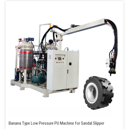
Banana Type Low Pressure PU Machine for Sandal Slipper