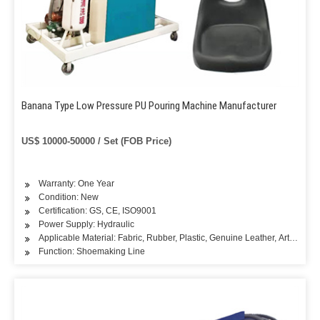
Banana Type Low Pressure PU Pouring Machine Manufacturer
US$ 10000-50000 / Set (FOB Price)
Warranty: One Year
Condition: New
Certification: GS, CE, ISO9001
Power Supply: Hydraulic
Applicable Material: Fabric, Rubber, Plastic, Genuine Leather, Artificial L
Function: Shoemaking Line