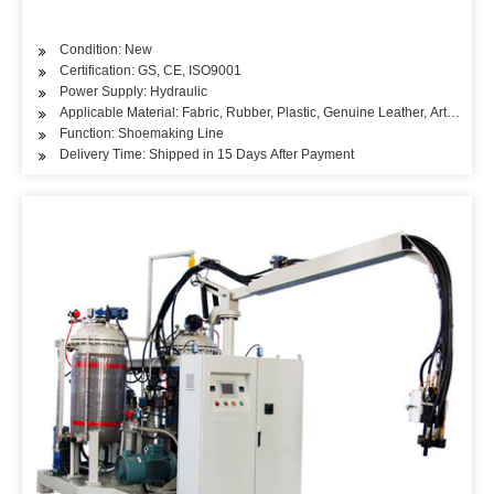
Condition: New
Certification: GS, CE, ISO9001
Power Supply: Hydraulic
Applicable Material: Fabric, Rubber, Plastic, Genuine Leather, Artificial L
Function: Shoemaking Line
Delivery Time: Shipped in 15 Days After Payment