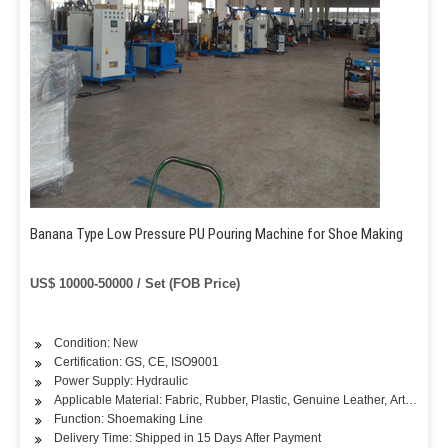
Banana Type Low Pressure PU Pouring Machine for Shoe Making
US$ 10000-50000 / Set (FOB Price)
Condition: New
Certification: GS, CE, ISO9001
Power Supply: Hydraulic
Applicable Material: Fabric, Rubber, Plastic, Genuine Leather, Artificial L
Function: Shoemaking Line
Delivery Time: Shipped in 15 Days After Payment