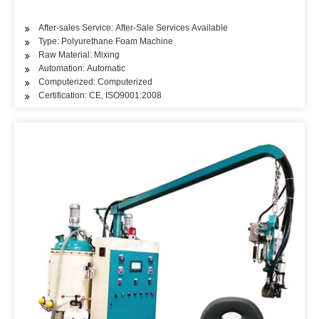
After-sales Service: After-Sale Services Available
Type: Polyurethane Foam Machine
Raw Material: Mixing
Automation: Automatic
Computerized: Computerized
Certification: CE, ISO9001:2008