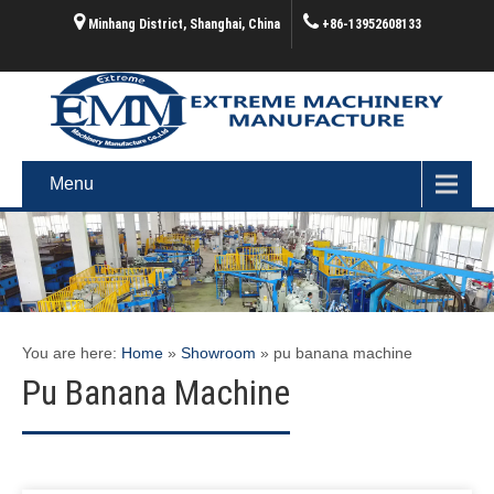
Minhang District, Shanghai, China
+86-13952608133
Menu
You are here:
Home
»
Showroom
»
pu banana machine
Pu Banana Machine