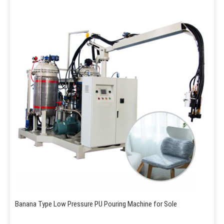
Banana Type Low Pressure PU Pouring Machine for Sole