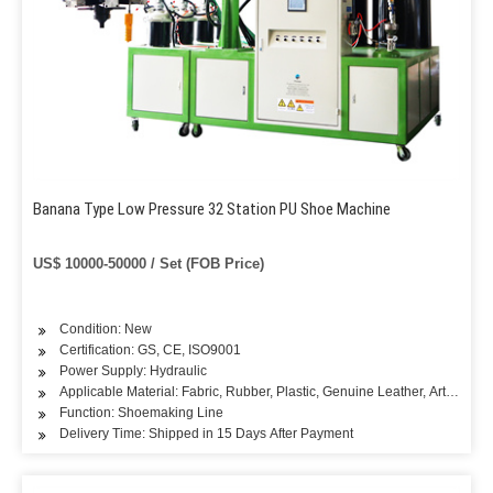
Banana Type Low Pressure 32 Station PU Shoe Machine
US$ 10000-50000 / Set (FOB Price)
Condition: New
Certification: GS, CE, ISO9001
Power Supply: Hydraulic
Applicable Material: Fabric, Rubber, Plastic, Genuine Leather, Artificial L
Function: Shoemaking Line
Delivery Time: Shipped in 15 Days After Payment