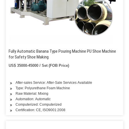
Fully Automatic Banana Type Pouring Machine PU Shoe Machine
for Safety Shoe Making
US$ 35000-45000 / Set (FOB Price)
After-sales Service: After-Sale Services Available
Type: Polyurethane Foam Machine
Raw Material: Mixing
Automation: Automatic
Computerized: Computerized
Certification: CE, ISO9001:2008