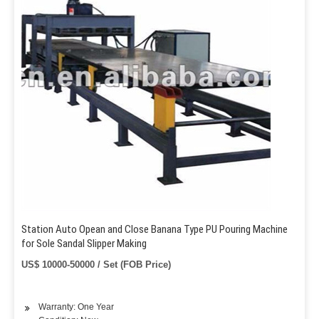
Station Auto Opean and Close Banana Type PU Pouring Machine
for Sole Sandal Slipper Making
US$ 10000-50000 / Set (FOB Price)
Warranty: One Year