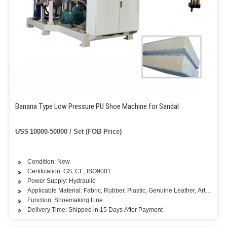
Banana Type Low Pressure PU Shoe Machine for Sandal
US$ 10000-50000 / Set (FOB Price)
Condition: New
Certification: GS, CE, ISO9001
Power Supply: Hydraulic
Applicable Material: Fabric, Rubber, Plastic, Genuine Leather, Artificial L
Function: Shoemaking Line
Delivery Time: Shipped in 15 Days After Payment