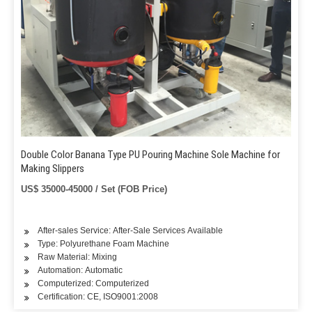
Double Color Banana Type PU Pouring Machine Sole Machine for
Making Slippers
US$ 35000-45000 / Set (FOB Price)
After-sales Service: After-Sale Services Available
Type: Polyurethane Foam Machine
Raw Material: Mixing
Automation: Automatic
Computerized: Computerized
Certification: CE, ISO9001:2008