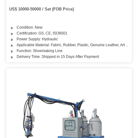
US$ 10000-50000 / Set (FOB Price)
Condition: New
Certification: GS, CE, ISO9001
Power Supply: Hydraulic
Applicable Material: Fabric, Rubber, Plastic, Genuine Leather, Artificial L
Function: Shoemaking Line
Delivery Time: Shipped in 15 Days After Payment