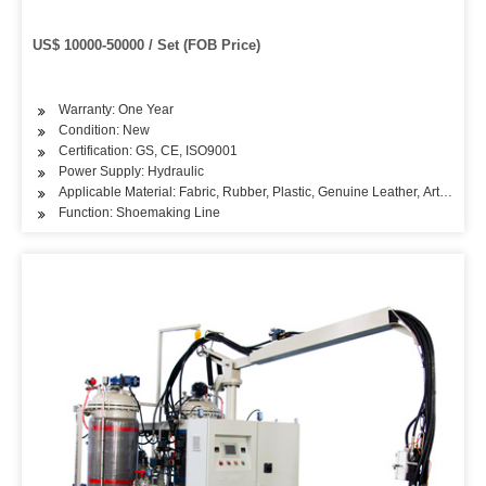
US$ 10000-50000 / Set (FOB Price)
Warranty: One Year
Condition: New
Certification: GS, CE, ISO9001
Power Supply: Hydraulic
Applicable Material: Fabric, Rubber, Plastic, Genuine Leather, Artificial L
Function: Shoemaking Line