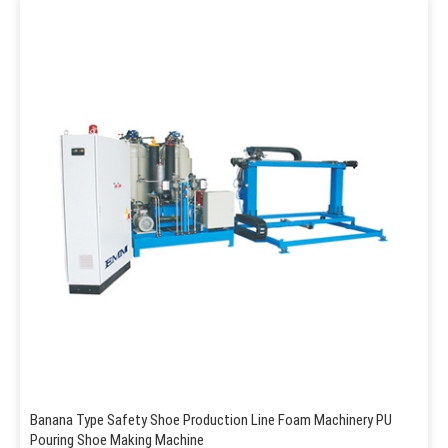
Banana Type Safety Shoe Production Line Foam Machinery PU
Pouring Shoe Making Machine