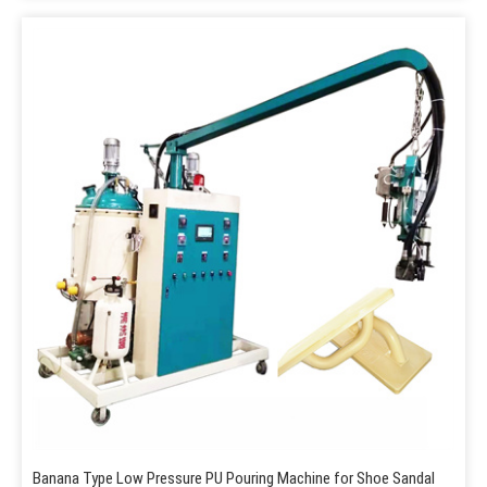
Banana Type Low Pressure PU Pouring Machine for Shoe Sandal