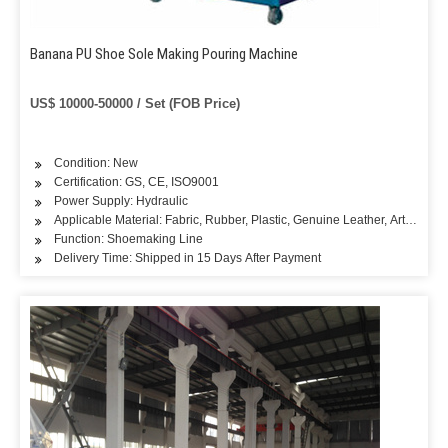
Banana PU Shoe Sole Making Pouring Machine
US$ 10000-50000 / Set (FOB Price)
Condition: New
Certification: GS, CE, ISO9001
Power Supply: Hydraulic
Applicable Material: Fabric, Rubber, Plastic, Genuine Leather, Artificial L
Function: Shoemaking Line
Delivery Time: Shipped in 15 Days After Payment