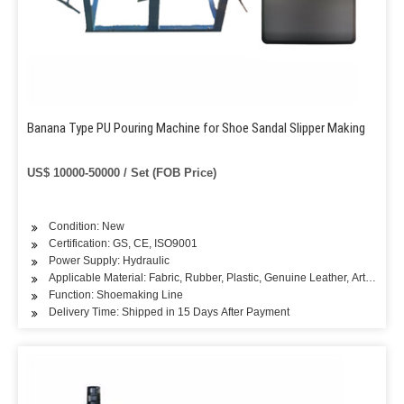
Banana Type PU Pouring Machine for Shoe Sandal Slipper Making
US$ 10000-50000 / Set (FOB Price)
Condition: New
Certification: GS, CE, ISO9001
Power Supply: Hydraulic
Applicable Material: Fabric, Rubber, Plastic, Genuine Leather, Artificial L
Function: Shoemaking Line
Delivery Time: Shipped in 15 Days After Payment