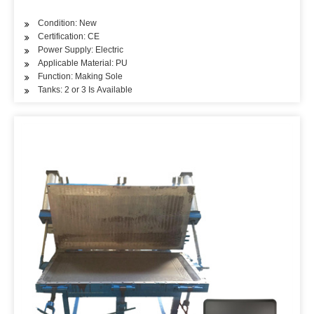
Condition: New
Certification: CE
Power Supply: Electric
Applicable Material: PU
Function: Making Sole
Tanks: 2 or 3 Is Available