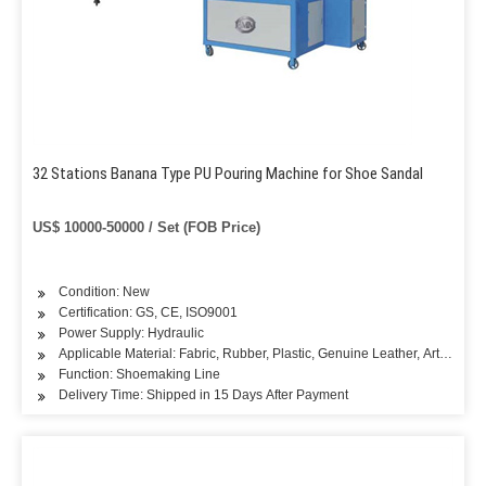
32 Stations Banana Type PU Pouring Machine for Shoe Sandal
US$ 10000-50000 / Set (FOB Price)
Condition: New
Certification: GS, CE, ISO9001
Power Supply: Hydraulic
Applicable Material: Fabric, Rubber, Plastic, Genuine Leather, Artificial L
Function: Shoemaking Line
Delivery Time: Shipped in 15 Days After Payment