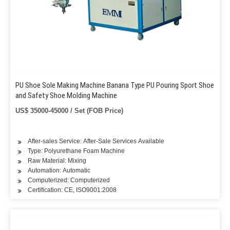
PU Shoe Sole Making Machine Banana Type PU Pouring Sport Shoe
and Safety Shoe Molding Machine
US$ 35000-45000 / Set (FOB Price)
After-sales Service: After-Sale Services Available
Type: Polyurethane Foam Machine
Raw Material: Mixing
Automation: Automatic
Computerized: Computerized
Certification: CE, ISO9001:2008