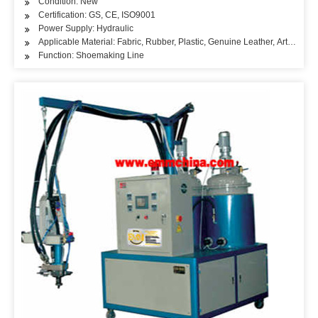
Condition: New
Certification: GS, CE, ISO9001
Power Supply: Hydraulic
Applicable Material: Fabric, Rubber, Plastic, Genuine Leather, Artificial L
Function: Shoemaking Line