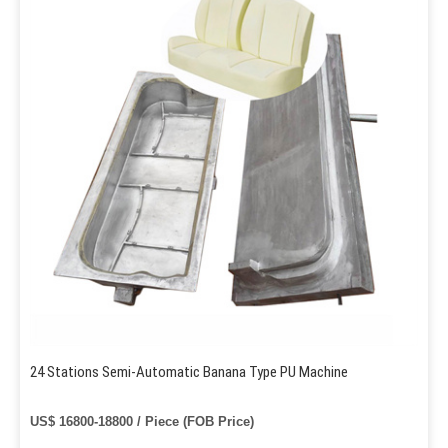
24 Stations Semi-Automatic Banana Type PU Machine
US$ 16800-18800 / Piece (FOB Price)