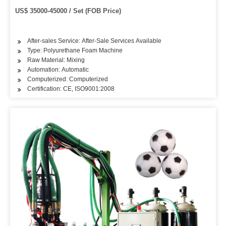
US$ 35000-45000 / Set (FOB Price)
After-sales Service: After-Sale Services Available
Type: Polyurethane Foam Machine
Raw Material: Mixing
Automation: Automatic
Computerized: Computerized
Certification: CE, ISO9001:2008