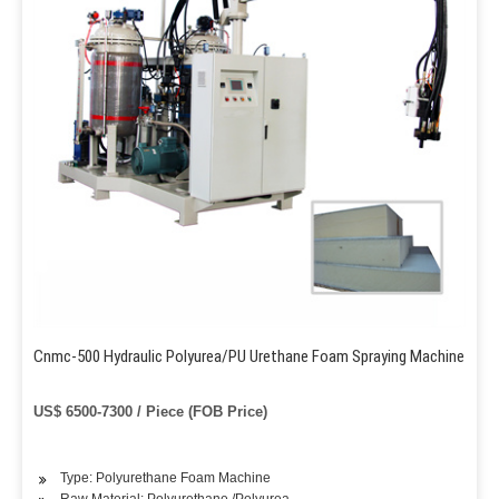
Cnmc-500 Hydraulic Polyurea/PU Urethane Foam Spraying Machine
US$ 6500-7300 / Piece (FOB Price)
Type: Polyurethane Foam Machine