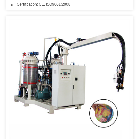
Certification: CE, ISO9001:2008