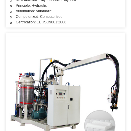
Raw Material: Polyurethane /Polyurea
Principle: Hydraulic
Automation: Automatic
Computerized: Computerized
Certification: CE, ISO9001:2008