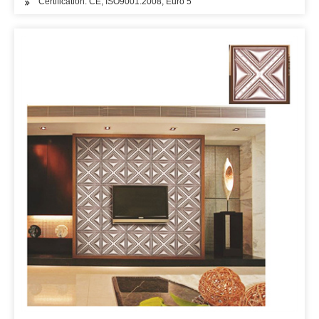
Certification: CE, ISO9001:2008, Euro 5