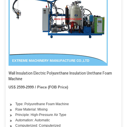
Wall Insulation Electric Polyurethane Insulation Urethane Foam
Machine
US$ 2599-2999 / Piece (FOB Price)
Type: Polyurethane Foam Machine
Raw Material: Mixing
Principle: High-Pressure Air Type
Automation: Automatic
Computerized: Computerized