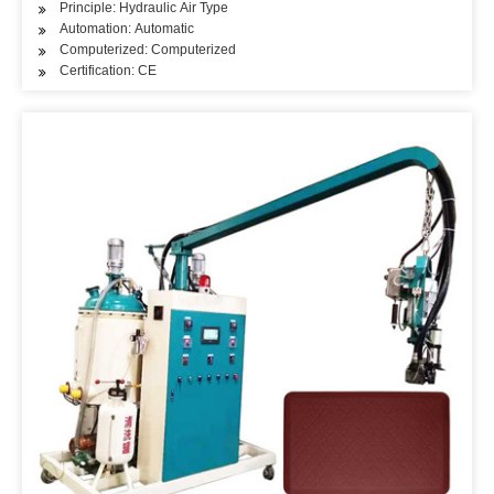
Principle: Hydraulic Air Type
Automation: Automatic
Computerized: Computerized
Certification: CE