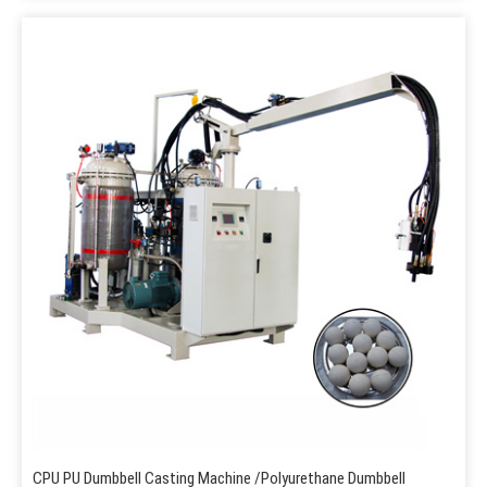
CPU PU Dumbbell Casting Machine /Polyurethane Dumbbell