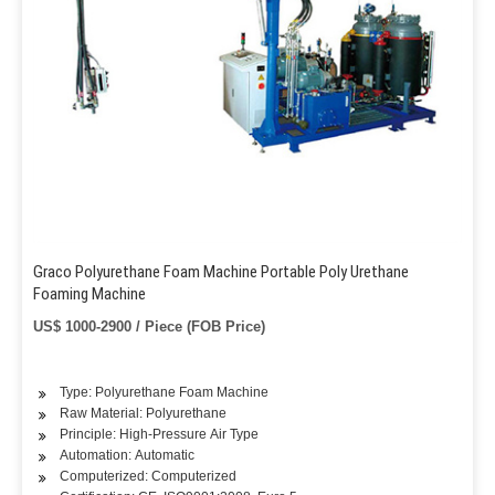
Graco Polyurethane Foam Machine Portable Poly Urethane
Foaming Machine
US$ 1000-2900 / Piece (FOB Price)
Type: Polyurethane Foam Machine
Raw Material: Polyurethane
Principle: High-Pressure Air Type
Automation: Automatic
Computerized: Computerized