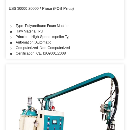
US$ 10000-20000 / Piece (FOB Price)
Type: Polyurethane Foam Machine
Raw Material: PU
Principle: High-Speed Impeller Type
Automation: Automatic
Computerized: Non-Computerized
Certification: CE, ISO9001:2008