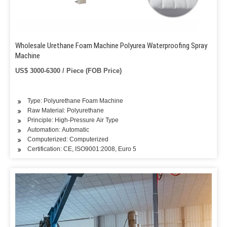
Wholesale Urethane Foam Machine Polyurea Waterproofing Spray
Machine
US$ 3000-6300 / Piece (FOB Price)
Type: Polyurethane Foam Machine
Raw Material: Polyurethane
Principle: High-Pressure Air Type
Automation: Automatic
Computerized: Computerized
Certification: CE, ISO9001:2008, Euro 5