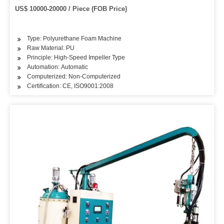
US$ 10000-20000 / Piece (FOB Price)
Type: Polyurethane Foam Machine
Raw Material: PU
Principle: High-Speed Impeller Type
Automation: Automatic
Computerized: Non-Computerized
Certification: CE, ISO9001:2008