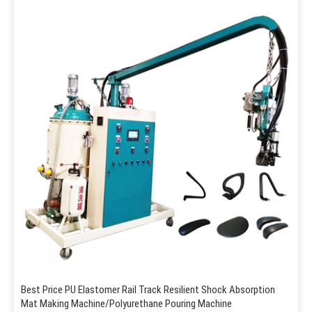
Best Price PU Elastomer Rail Track Resilient Shock Absorption
Mat Making Machine/Polyurethane Pouring Machine