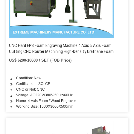
CNC Hard EPS Foam Engraving Machine 4 Axis 5 Axis Foam
Cutting CNC Router Machining High-Density Urethane Foam
US$ 6200-18600 / SET (FOB Price)
Condition: New
Certification: ISO, CE
CNC or Not: CNC
Voltage: AC220V/380V-50Hz/60Hz
Name: 4 Axis Foam / Wood Engraver
Working Size: 1500X3000X500mm