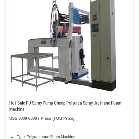
Hot Sale PU Spray Pump Cheap Polyurea Spray Urethane Foam
Machine
US$ 3000-6300 / Piece (FOB Price)
Type: Polyurethane Foam Machine