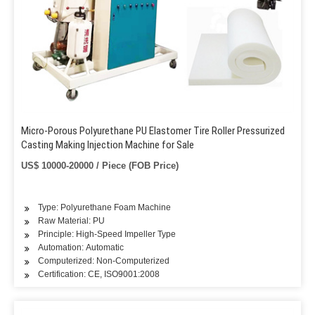
Micro-Porous Polyurethane PU Elastomer Tire Roller Pressurized
Casting Making Injection Machine for Sale
US$ 10000-20000 / Piece (FOB Price)
Type: Polyurethane Foam Machine
Raw Material: PU
Principle: High-Speed Impeller Type
Automation: Automatic
Computerized: Non-Computerized
Certification: CE, ISO9001:2008