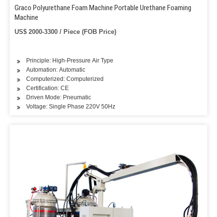
Graco Polyurethane Foam Machine Portable Urethane Foaming
Machine
US$ 2000-3300 / Piece (FOB Price)
Principle: High-Pressure Air Type
Automation: Automatic
Computerized: Computerized
Certification: CE
Driven Mode: Pneumatic
Voltage: Single Phase 220V 50Hz