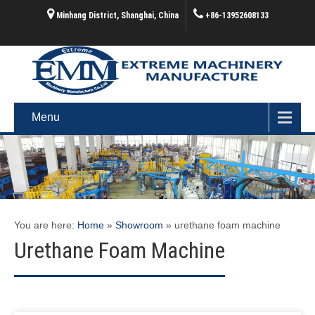
Minhang District, Shanghai, China
+86-13952608133
Menu
You are here:
Home
»
Showroom
»
urethane foam machine
Urethane Foam Machine