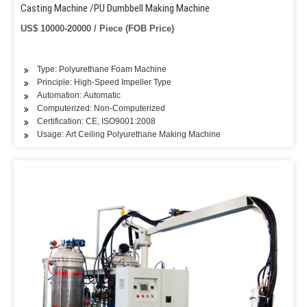
Casting Machine /PU Dumbbell Making Machine
US$ 10000-20000 / Piece (FOB Price)
Type: Polyurethane Foam Machine
Principle: High-Speed Impeller Type
Automation: Automatic
Computerized: Non-Computerized
Certification: CE, ISO9001:2008
Usage: Art Ceiling Polyurethane Making Machine