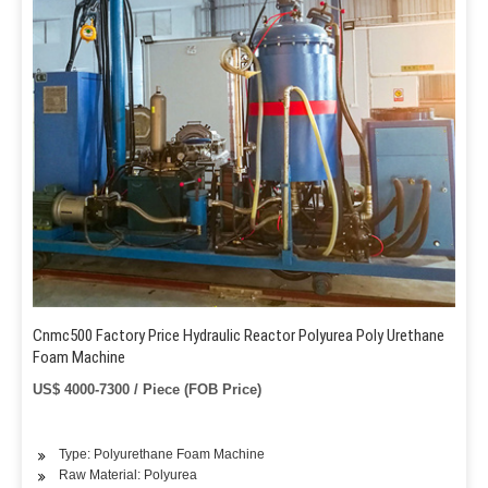
Cnmc500 Factory Price Hydraulic Reactor Polyurea Poly Urethane
Foam Machine
US$ 4000-7300 / Piece (FOB Price)
Type: Polyurethane Foam Machine
Raw Material: Polyurea