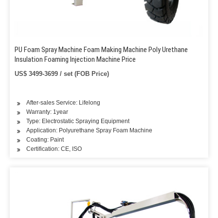
PU Foam Spray Machine Foam Making Machine Poly Urethane
Insulation Foaming Injection Machine Price
US$ 3499-3699 / set (FOB Price)
After-sales Service: Lifelong
Warranty: 1year
Type: Electrostatic Spraying Equipment
Application: Polyurethane Spray Foam Machine
Coating: Paint
Certification: CE, ISO