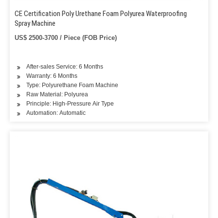
CE Certification Poly Urethane Foam Polyurea Waterproofing
Spray Machine
US$ 2500-3700 / Piece (FOB Price)
After-sales Service: 6 Months
Warranty: 6 Months
Type: Polyurethane Foam Machine
Raw Material: Polyurea
Principle: High-Pressure Air Type
Automation: Automatic