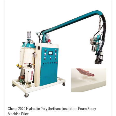
Cheap 2020 Hydraulic Poly Urethane Insulation Foam Spray
Machine Price