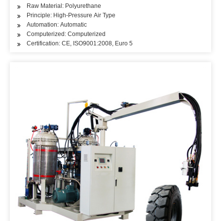
Raw Material: Polyurethane
Principle: High-Pressure Air Type
Automation: Automatic
Computerized: Computerized
Certification: CE, ISO9001:2008, Euro 5