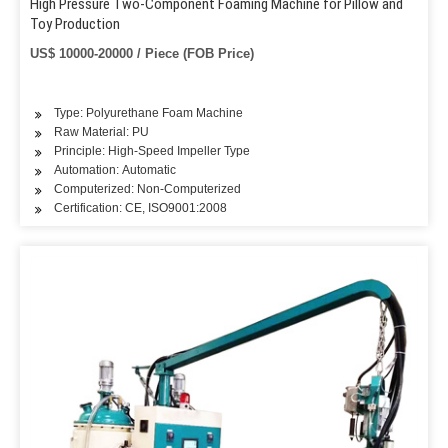
High Pressure Two-Component Foaming Machine for Pillow and
Toy Production
US$ 10000-20000 / Piece (FOB Price)
Type: Polyurethane Foam Machine
Raw Material: PU
Principle: High-Speed Impeller Type
Automation: Automatic
Computerized: Non-Computerized
Certification: CE, ISO9001:2008