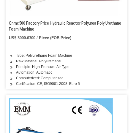
Cnmc500 Factory Price Hydraulic Reactor Polyurea Poly Urethane
Foam Machine
US$ 3000-6300 / Piece (FOB Price)
Type: Polyurethane Foam Machine
Raw Material: Polyurethane
Principle: High-Pressure Air Type
Automation: Automatic
Computerized: Computerized
Certification: CE, ISO9001:2008, Euro 5