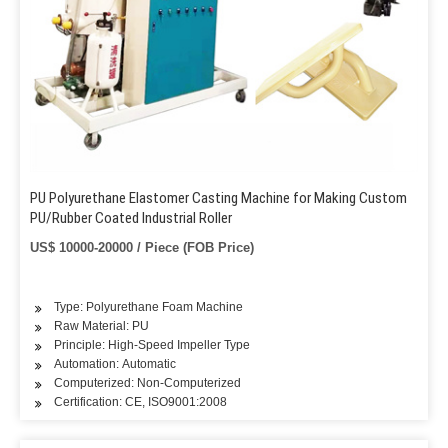
PU Polyurethane Elastomer Casting Machine for Making Custom
PU/Rubber Coated Industrial Roller
US$ 10000-20000 / Piece (FOB Price)
Type: Polyurethane Foam Machine
Raw Material: PU
Principle: High-Speed Impeller Type
Automation: Automatic
Computerized: Non-Computerized
Certification: CE, ISO9001:2008