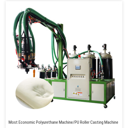
Most Economic Polyurethane Machine/PU Roller Casting Machine