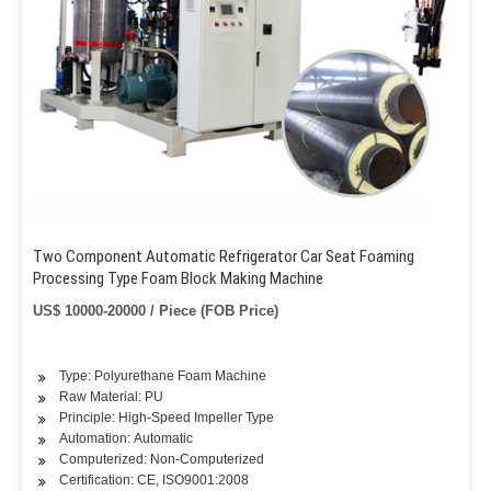
Two Component Automatic Refrigerator Car Seat Foaming
Processing Type Foam Block Making Machine
US$ 10000-20000 / Piece (FOB Price)
Type: Polyurethane Foam Machine
Raw Material: PU
Principle: High-Speed Impeller Type
Automation: Automatic
Computerized: Non-Computerized
Certification: CE, ISO9001:2008