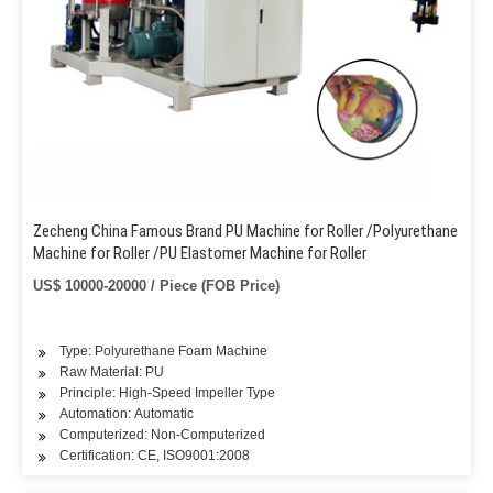
Zecheng China Famous Brand PU Machine for Roller /Polyurethane
Machine for Roller /PU Elastomer Machine for Roller
US$ 10000-20000 / Piece (FOB Price)
Type: Polyurethane Foam Machine
Raw Material: PU
Principle: High-Speed Impeller Type
Automation: Automatic
Computerized: Non-Computerized
Certification: CE, ISO9001:2008