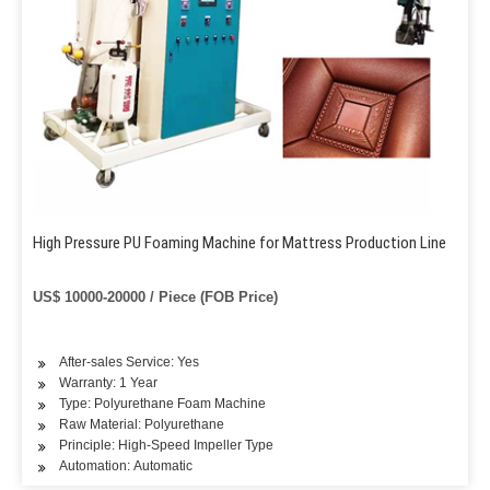
High Pressure PU Foaming Machine for Mattress Production Line
US$ 10000-20000 / Piece (FOB Price)
After-sales Service: Yes
Warranty: 1 Year
Type: Polyurethane Foam Machine
Raw Material: Polyurethane
Principle: High-Speed Impeller Type
Automation: Automatic