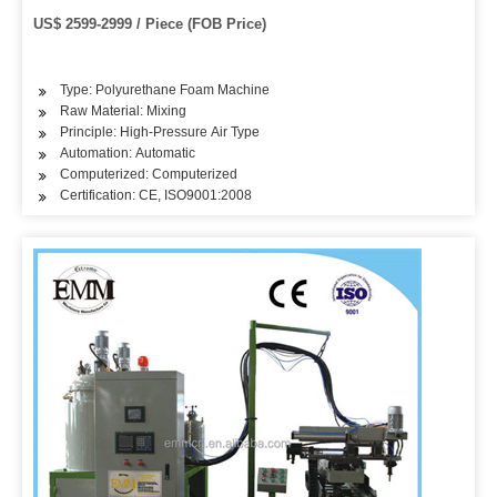
US$ 2599-2999 / Piece (FOB Price)
Type: Polyurethane Foam Machine
Raw Material: Mixing
Principle: High-Pressure Air Type
Automation: Automatic
Computerized: Computerized
Certification: CE, ISO9001:2008