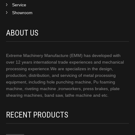
Service
Showroom
ABOUT US
Extreme Machinery Manufacture (EMM) has developed with
over 12 years international trade experiences and mechanical
processing experience.We are specializes in the design,
production, distribution, and servicing of metal processing
equipment, including hole punching machine, Pu foaming
machine, riveting machine ,ironworkers, press brakes, plate
shearing machines, band saw, lathe machine and etc.
RECENT PRODUCTS