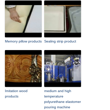
Memory pillow products
Sealing strip product
Imitation wood
medium and high
products
temperature
polyurethane elastomer
pouring machine