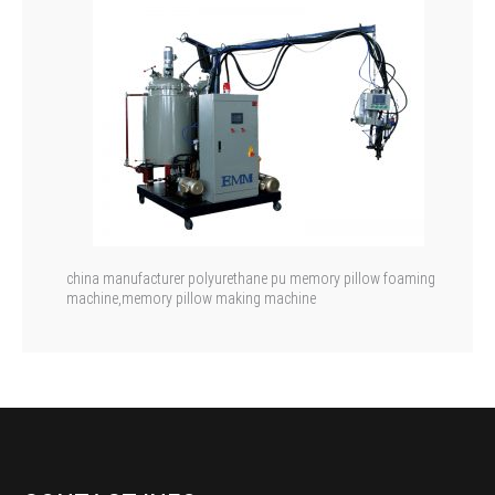
china manufacturer polyurethane pu memory pillow foaming
machine,memory pillow making machine