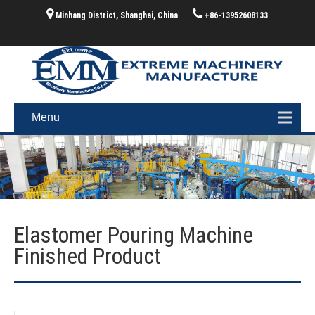
Minhang District, Shanghai, China
+86-13952608133
Menu
Elastomer Pouring Machine
Finished Product