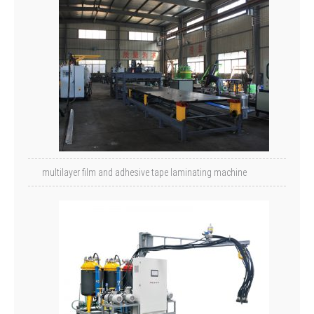
multilayer film and adhesive tape laminating machine