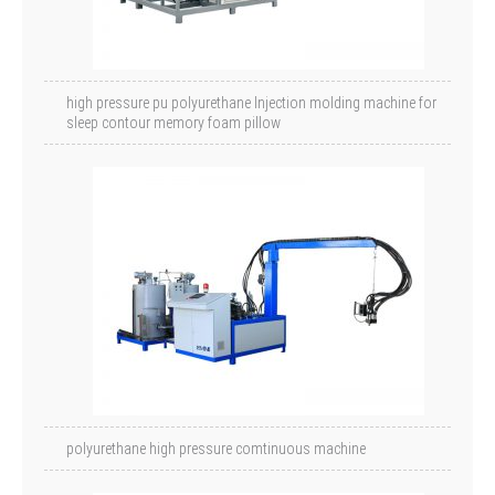
high pressure pu polyurethane Injection molding machine for
sleep contour memory foam pillow
polyurethane high pressure comtinuous machine