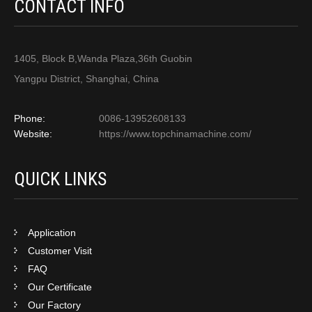
CONTACT INFO
1405, Block B,Wanda Plaza,36th Guobin
Yangpu District, Shanghai, China
Phone:
0086-13952608133
Website:
https://www.topchinamachine.com/
QUICK LINKS
Application
Customer Visit
FAQ
Our Certificate
Our Factory