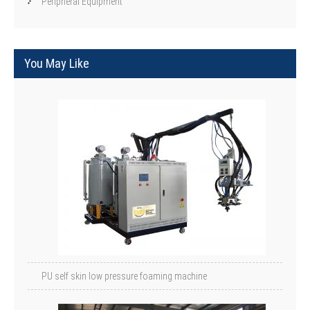
Peripheral Equipment
You May Like
PU self skin low pressure foaming machine