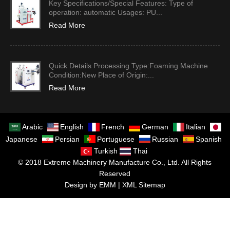
Key Specifications/Special Features: Type of
operation: automatic Usages: PU...
Read More
Quick Details Processing Type:Foaming Machine
Condition:New Place of Origin:...
Read More
Arabic
English
French
German
Italian
Japanese
Persian
Portuguese
Russian
Spanish
Turkish
Thai
© 2018 Extreme Machinery Manufacture Co., Ltd. All Rights
Reserved
Design by EMM |
XML Sitemap