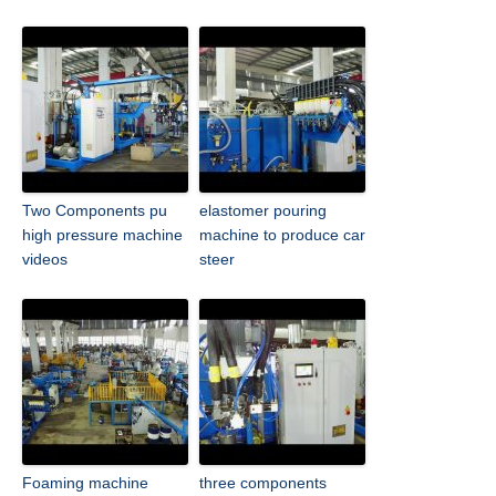
Two Components pu
elastomer pouring
high pressure machine
machine to produce car
videos
steer
Foaming machine
three components