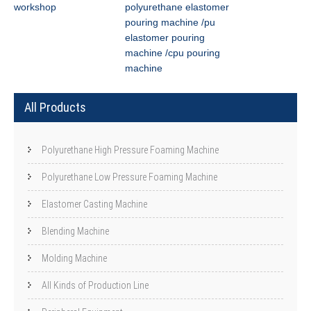
workshop
polyurethane elastomer
pouring machine /pu
elastomer pouring
machine /cpu pouring
machine
All Products
Polyurethane High Pressure Foaming Machine
Polyurethane Low Pressure Foaming Machine
Elastomer Casting Machine
Blending Machine
Molding Machine
All Kinds of Production Line