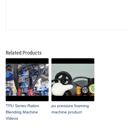
Related Products
TPU Series Ration
pu pressure foaming
Blending Machine
machine product
Videos