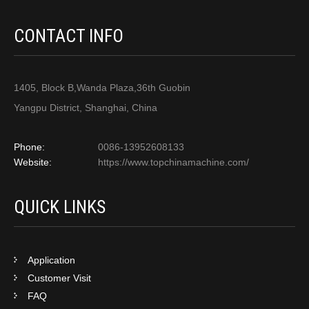
CONTACT INFO
1405, Block B,Wanda Plaza,36th Guobin
Yangpu District, Shanghai, China
Phone:
0086-13952608133
Website:
https://www.topchinamachine.com/
QUICK LINKS
Application
Customer Visit
FAQ