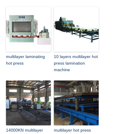
multilayer laminating
10 layers multilayer hot
hot press
press lamination
machine
14000KN multilayer
multilayer hot press