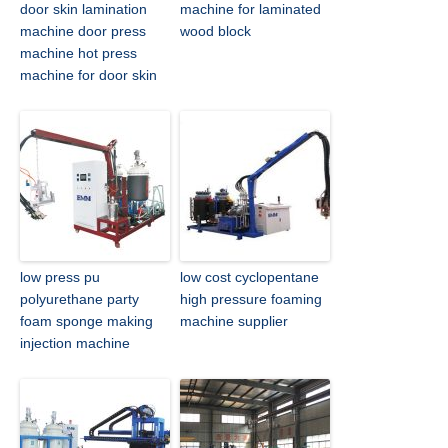
door skin lamination
machine for laminated
machine door press
wood block
machine hot press
machine for door skin
low press pu
low cost cyclopentane
polyurethane party
high pressure foaming
foam sponge making
machine supplier
injection machine