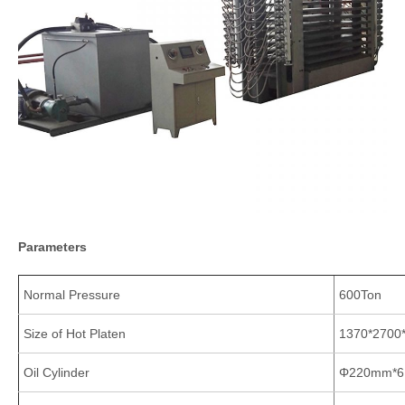
Parameters
Normal Pressure
600Ton
Size of Hot Platen
1370*270
Oil Cylinder
Φ220mm*6