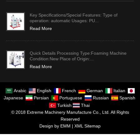
Key Specifications/Special Features: Type of
operation: automatic Usages: PU...
Read More
Quick Details Processing Type:Foaming Machine
Condition:New Place of Origin:...
Read More
Arabic
English
French
German
Italian
Japanese
Persian
Portuguese
Russian
Spanish
Turkish
Thai
© 2018 Extreme Machinery Manufacture Co., Ltd. All Rights
Reserved
Design by EMM |
XML Sitemap