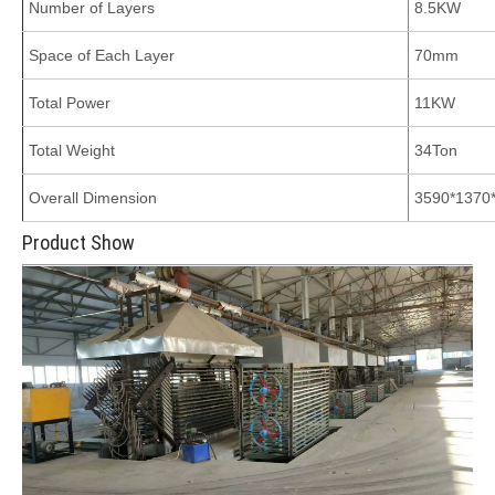
Number of Layers
8.5KW
Space of Each Layer
70mm
Total Power
11KW
Total Weight
34Ton
Overall Dimension
3590*137
Product Show