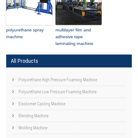
polyurethane spray
multilayer film and
machine
adhesive tape
laminating machine
All Products
Polyurethane High Pressure Foaming Machine
Polyurethane Low Pressure Foaming Machine
Elastomer Casting Machine
Blending Machine
Molding Machine