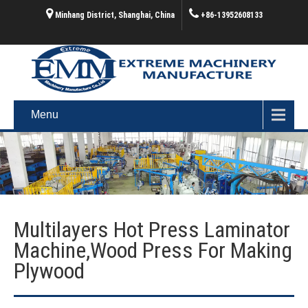
Minhang District, Shanghai, China
+86-13952608133
Menu
Multilayers Hot Press Laminator
Machine,wood Press For Making
Plywood