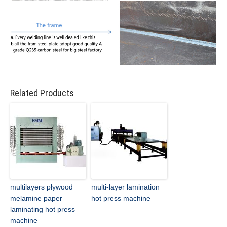
Related Products
multilayers plywood
multi-layer lamination
melamine paper
hot press machine
laminating hot press
machine