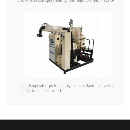
pillow insulation spray making foam injection machine price
middle temperature pu foam polyurethane elastomer casting
machine for suitcase wheel