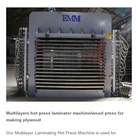
Multilayers hot press laminator machine/wood press for
making plywood
Our Multilayer Laminating Hot Press Machine is used for