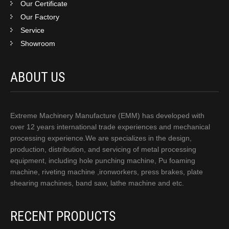
Our Certificate
Our Factory
Service
Showroom
ABOUT US
Extreme Machinery Manufacture (EMM) has developed with
over 12 years international trade experiences and mechanical
processing experience.We are specializes in the design,
production, distribution, and servicing of metal processing
equipment, including hole punching machine, Pu foaming
machine, riveting machine ,ironworkers, press brakes, plate
shearing machines, band saw, lathe machine and etc.
RECENT PRODUCTS