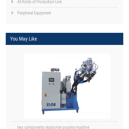
All Kinds of Production Line
Peripheral Equipment
You May Like
two components elastomer pouring machine