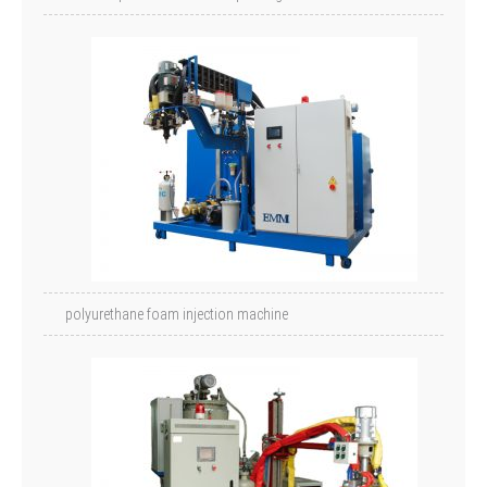
polyurethane foam injection machine