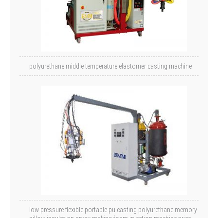
polyurethane middle temperature elastomer casting machine
low pressure flexible portable pu casting polyurethane memory