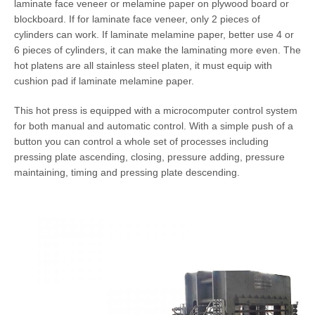
laminate face veneer or melamine paper on plywood board or
blockboard. If for laminate face veneer, only 2 pieces of
cylinders can work. If laminate melamine paper, better use 4 or
6 pieces of cylinders, it can make the laminating more even. The
hot platens are all stainless steel platen, it must equip with
cushion pad if laminate melamine paper.
This hot press is equipped with a microcomputer control system
for both manual and automatic control. With a simple push of a
button you can control a whole set of processes including
pressing plate ascending, closing, pressure adding, pressure
maintaining, timing and pressing plate descending.