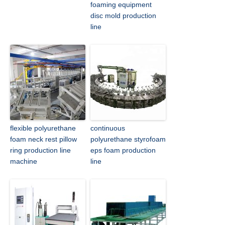
foaming equipment
disc mold production
line
flexible polyurethane
continuous
foam neck rest pillow
polyurethane styrofoam
ring production line
eps foam production
machine
line