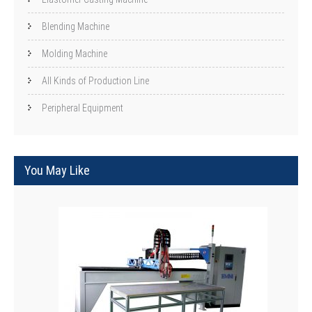
Blending Machine
Molding Machine
All Kinds of Production Line
Peripheral Equipment
You May Like