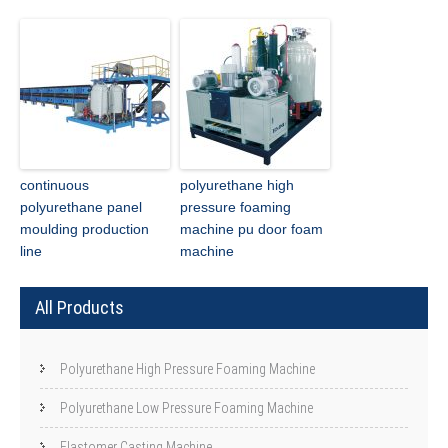
continuous
polyurethane high
polyurethane panel
pressure foaming
moulding production
machine pu door foam
line
machine
All Products
Polyurethane High Pressure Foaming Machine
Polyurethane Low Pressure Foaming Machine
Elastomer Casting Machine