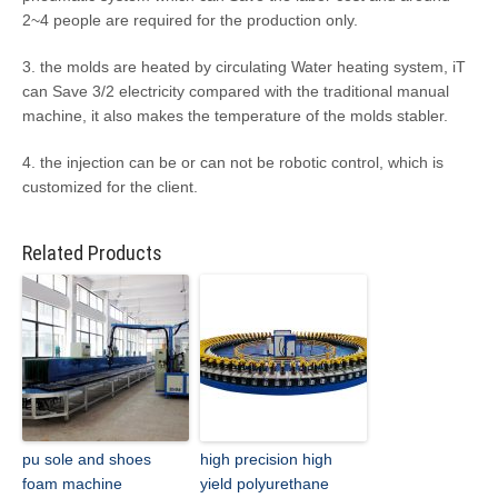
2~4 people are required for the production only.
3. the molds are heated by circulating Water heating system, iT
can Save 3/2 electricity compared with the traditional manual
machine, it also makes the temperature of the molds stabler.
4. the injection can be or can not be robotic control, which is
customized for the client.
Related Products
pu sole and shoes
high precision high
foam machine
yield polyurethane