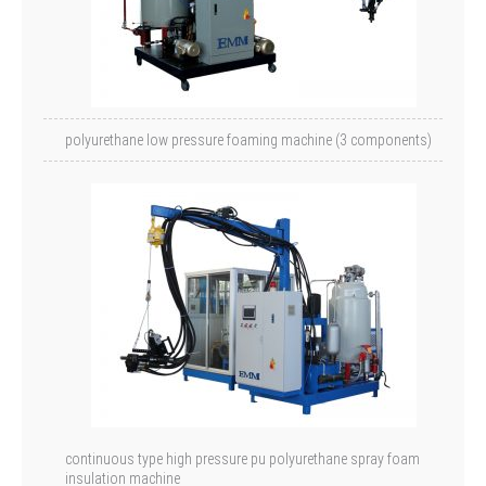
polyurethane low pressure foaming machine (3 components)
continuous type high pressure pu polyurethane spray foam
insulation machine