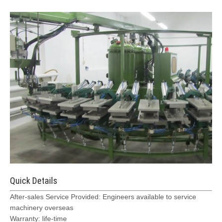
Quick Details
After-sales Service Provided: Engineers available to service
machinery overseas
Warranty: life-time