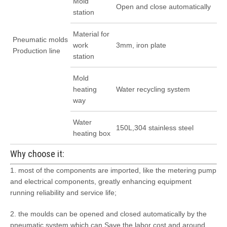
Mold
Open and close automatically
station
Material for
Pneumatic molds
work
3mm, iron plate
Production line
station
Mold
heating
Water recycling system
way
Water
150L,304 stainless steel
heating box
Why choose it:
1. most of the components are imported, like the metering pump
and electrical components, greatly enhancing equipment
running reliability and service life;
2. the moulds can be opened and closed automatically by the
pneumatic system which can Save the labor cost and around