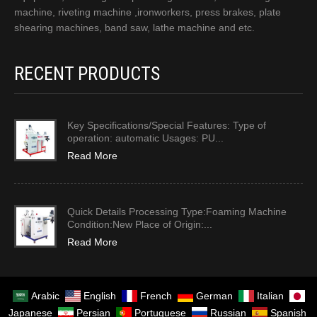
machine, riveting machine ,ironworkers, press brakes, plate
shearing machines, band saw, lathe machine and etc.
RECENT PRODUCTS
Key Specifications/Special Features: Type of
operation: automatic Usages: PU...
Read More
Quick Details Processing Type:Foaming Machine
Condition:New Place of Origin:...
Read More
Arabic
English
French
German
Italian
Japanese
Persian
Portuguese
Russian
Spanish