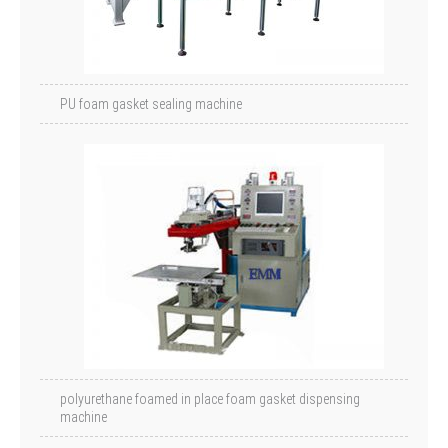
PU foam gasket sealing machine
polyurethane foamed in place foam gasket dispensing
machine