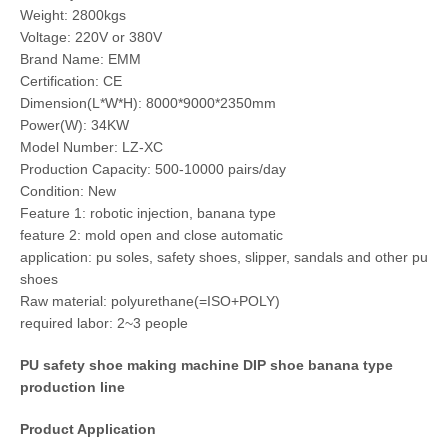
Weight: 2800kgs
Voltage: 220V or 380V
Brand Name: EMM
Certification: CE
Dimension(L*W*H): 8000*9000*2350mm
Power(W): 34KW
Model Number: LZ-XC
Production Capacity: 500-10000 pairs/day
Condition: New
Feature 1: robotic injection, banana type
feature 2: mold open and close automatic
application: pu soles, safety shoes, slipper, sandals and other pu
shoes
Raw material: polyurethane(=ISO+POLY)
required labor: 2~3 people
PU safety shoe making machine DIP shoe banana type
production line
Product Application