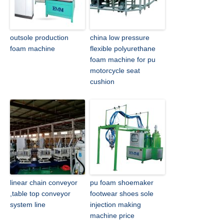
outsole production
china low pressure
foam machine
flexible polyurethane
foam machine for pu
motorcycle seat
cushion
linear chain conveyor
pu foam shoemaker
,table top conveyor
footwear shoes sole
system line
injection making
machine price