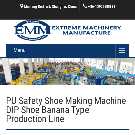
Minhang District, Shanghai, China
+86-13952608133
Menu
PU Safety Shoe Making Machine
DIP Shoe Banana Type
Production Line