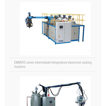
EMM095 series intermediate temperature elastomer casting
machine