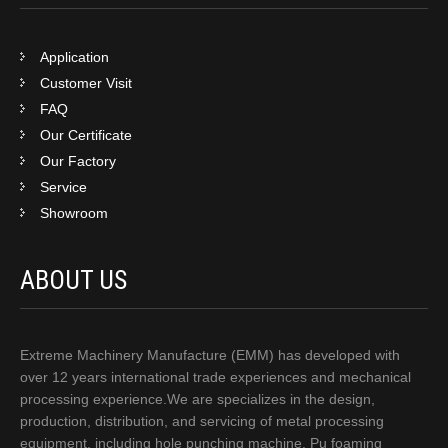
Application
Customer Visit
FAQ
Our Certificate
Our Factory
Service
Showroom
ABOUT US
Extreme Machinery Manufacture (EMM) has developed with
over 12 years international trade experiences and mechanical
processing experience.We are specializes in the design,
production, distribution, and servicing of metal processing
equipment, including hole punching machine, Pu foaming