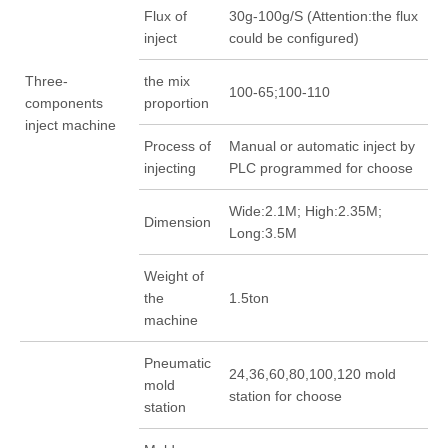
Flux of
30g-100g/S (Attention:the flux
inject
could be configured)
Three-
the mix
100-65;100-110
components
proportion
inject machine
Process of
Manual or automatic inject by
injecting
PLC programmed for choose
Wide:2.1M; High:2.35M;
Dimension
Long:3.5M
Weight of
the
1.5ton
machine
Pneumatic
24,36,60,80,100,120 mold
mold
station for choose
station