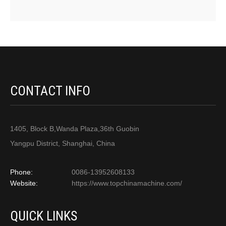
CONTACT INFO
1405, Block B,Wanda Plaza,36th Guobin
Yangpu District, Shanghai, China
Phone:
0086-13952608133
Website:
https://www.topchinamachine.com/
QUICK LINKS