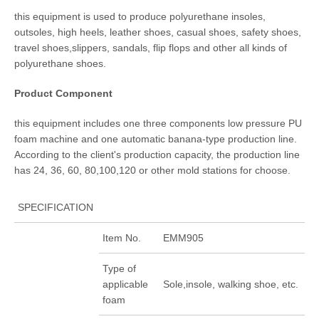
this equipment is used to produce polyurethane insoles,
outsoles, high heels, leather shoes, casual shoes, safety shoes,
travel shoes,slippers, sandals, flip flops and other all kinds of
polyurethane shoes.
Product Component
this equipment includes one three components low pressure PU
foam machine and one automatic banana-type production line.
According to the client's production capacity, the production line
has 24, 36, 60, 80,100,120 or other mold stations for choose.
SPECIFICATION
Item No.
EMM905
Type of
applicable
Sole,insole, walking shoe, etc.
foam