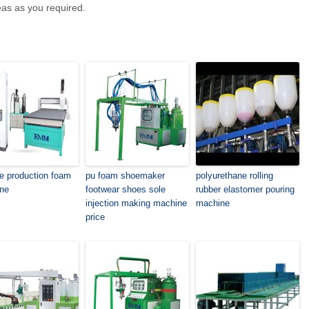
eas as you required.
le production foam
pu foam shoemaker
polyurethane rolling
ne
footwear shoes sole
rubber elastomer pouring
injection making machine
machine
price