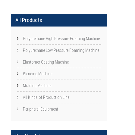
All Products
Polyurethane High Pressure Foaming Machine
Polyurethane Low Pressure Foaming Machine
Elastomer Casting Machine
Blending Machine
Molding Machine
All Kinds of Production Line
Peripheral Equipment