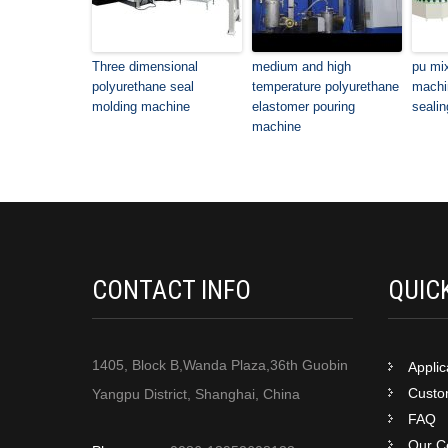
Three dimensional
medium and high
pu mi
polyurethane seal
temperature polyurethane
machin
molding machine
elastomer pouring
sealin
machine
CONTACT INFO
QUIC
1405, Block B,Wanda Plaza,36th Guobin
Applic
Custom
Yangpu District, Shanghai, China
FAQ
Our Ce