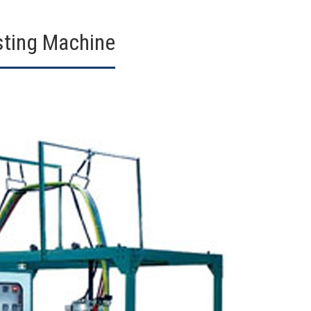
sting Machine