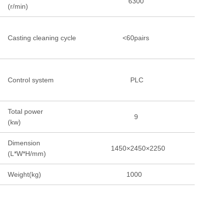
6300
(r/min)
Casting cleaning cycle
<60pairs
Control system
PLC
Total power
9
(kw)
Dimension
1450×2450×2250
(L*W*H/mm)
Weight(kg)
1000