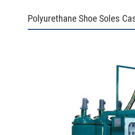
Polyurethane Shoe Soles Ca