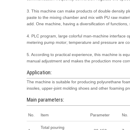
3. This machine can make products of double density plu
paste to the mixing chamber and mix with PU raw materia
add. One machine, having a diversification of functions,
4. PLC program, large colorful man-machine interface o
metering pump motor; temperature and pressure are cont
5. According to practical experience, this machine is equ
manual adjustment and makes the production more con
Application:
The machine is suitable for producing polyurethane foam
insoles, upper-joint molding shoes and other foaming pro
Main parameters:
No.
Item
Parameter
No.
Total pouring