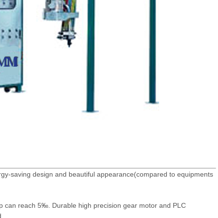
nergy-saving design and beautiful appearance(compared to equipments
up can reach 5‰. Durable high precision gear motor and PLC
d.