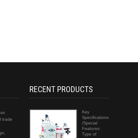
RECENT PRODUCTS
Key
has
Specifications
l trade
/Special
Features:
gn,
Type of