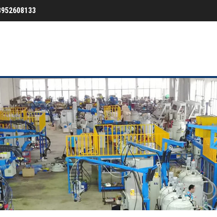
3952608133