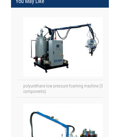
You May Like
polyurethane low pressure foaming machine (3
components)