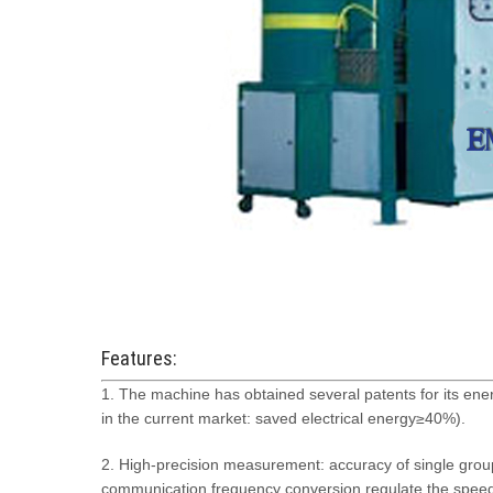
Features:
1. The machine has obtained several patents for its e
in the current market: saved electrical energy≥40%).
2. High-precision measurement: accuracy of single gro
communication frequency conversion regulate the spee