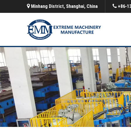
Minhang District, Shanghai, China
+86-1