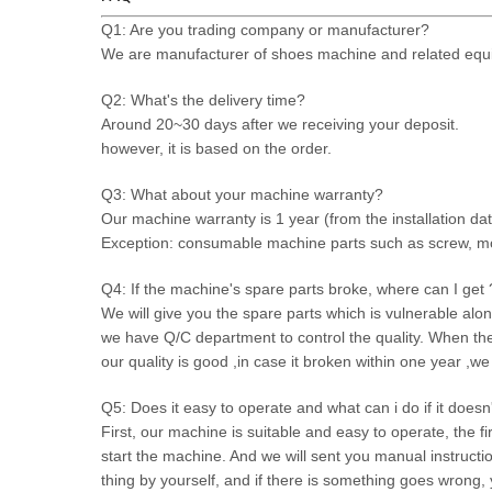
Q1: Are you trading company or manufacturer?
We are manufacturer of shoes machine and related equ
Q2: What's the delivery time?
Around 20~30 days after we receiving your deposit.
however, it is based on the order.
Q3: What about your machine warranty?
Our machine warranty is 1 year (from the installation dat
Exception: consumable machine parts such as screw, m
Q4: If the machine's spare parts broke, where can I get 
We will give you the spare parts which is vulnerable alo
we have Q/C department to control the quality. When the 
our quality is good ,in case it broken within one year ,we 
Q5: Does it easy to operate and what can i do if it doesn
First, our machine is suitable and easy to operate, the fi
start the machine. And we will sent you manual instructi
thing by yourself, and if there is something goes wrong, y