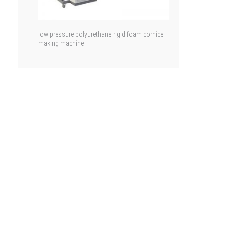
low pressure polyurethane rigid foam cornice
making machine