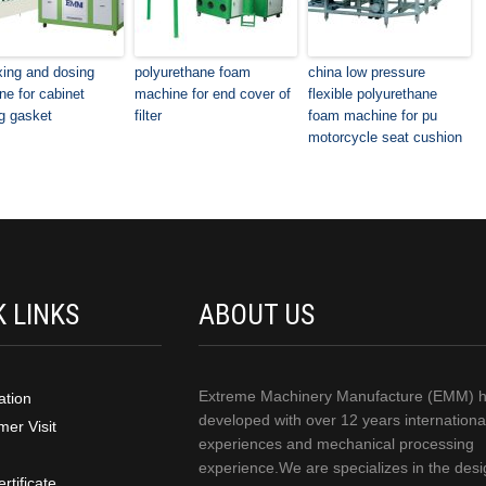
xing and dosing
polyurethane foam
china low pressure
e for cabinet
machine for end cover of
flexible polyurethane
g gasket
filter
foam machine for pu
motorcycle seat cushion
K LINKS
ABOUT US
Extreme Machinery Manufacture (EMM) 
ation
developed with over 12 years internationa
er Visit
experiences and mechanical processing
experience.We are specializes in the desi
rtificate