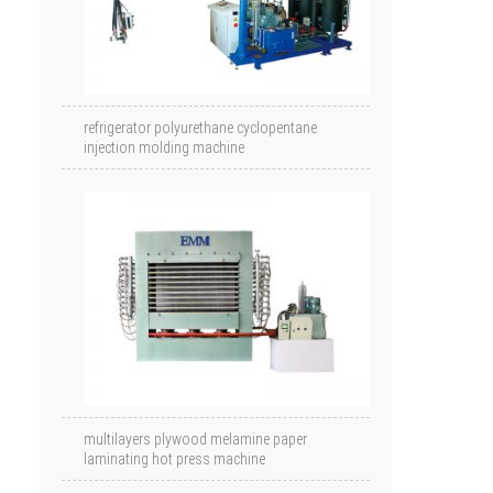
refrigerator polyurethane cyclopentane
injection molding machine
multilayers plywood melamine paper
laminating hot press machine