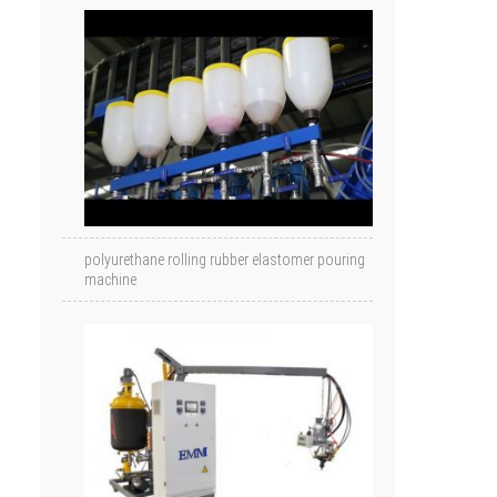
polyurethane rolling rubber elastomer pouring
machine