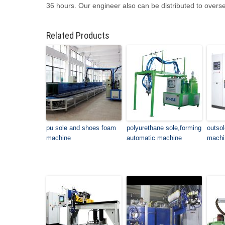
36 hours. Our engineer also can be distributed to overs
Related Products
pu sole and shoes foam
polyurethane sole,forming
outso
machine
automatic machine
machi