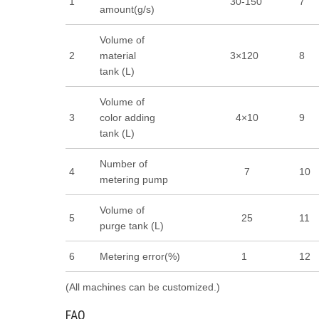
1
30-150
7
amount(g/s)
Volume of
2
material
3×120
8
tank (L)
Volume of
3
color adding
4×10
9
tank (L)
Number of
4
7
10
metering pump
Volume of
5
25
11
purge tank (L)
6
Metering error(%)
1
12
(All machines can be customized.)
FAQ