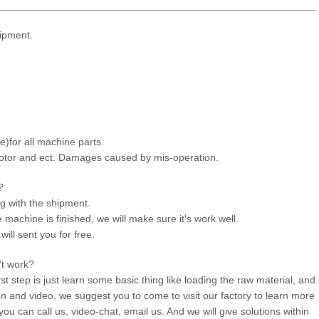
ipment.
e)for all machine parts.
otor and ect. Damages caused by mis-operation.
?
ng with the shipment.
machine is finished, we will make sure it's work well.
will sent you for free.
't work?
rst step is just learn some basic thing like loading the raw material, and
on and video, we suggest you to come to visit our factory to learn more
ou can call us, video-chat, email us. And we will give solutions within