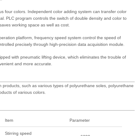
s four colors. Independent color adding system can transfer color
l. PLC program controls the switch of double density and color to
 saves working space as well as cost.
peration platform, frequency speed system control the speed of
rolled precisely through high-precision data acquisition module.
ipped with pneumatic lifting device, which eliminates the trouble of
venient and more accurate.
 products, such as various types of polyurethane soles, polyurethane
ducts of various colors.
Item
Parameter
Stirring speed